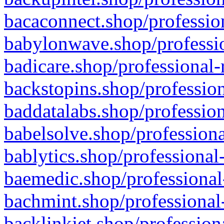
bacaconnect.shop/profession
babylonwave.shop/professio
badicare.shop/professional-
backstopins.shop/profession
baddatalabs.shop/profession
babelsolve.shop/professiona
bablytics.shop/professional
baemedic.shop/professional
bachmint.shop/professional
backlinkjet.shop/profession