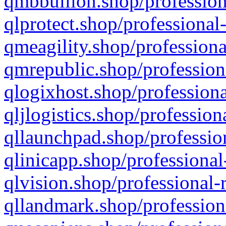
qmbbullion.shop/profession
qlprotect.shop/professional
qmeagility.shop/professiona
qmrepublic.shop/profession
qlogixhost.shop/professiona
qljlogistics.shop/profession
qllaunchpad.shop/profession
qlinicapp.shop/professional
qlvision.shop/professional-
qllandmark.shop/profession