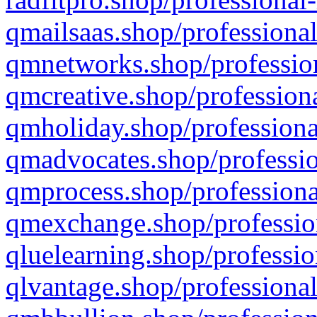
qmailsaas.shop/professional
qmnetworks.shop/profession
qmcreative.shop/professiona
qmholiday.shop/professiona
qmadvocates.shop/professio
qmprocess.shop/professiona
qmexchange.shop/profession
qluelearning.shop/professio
qlvantage.shop/professional