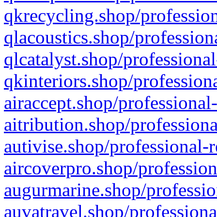
qkrecycling.shop/profession
qlacoustics.shop/profession
qlcatalyst.shop/professional
qkinteriors.shop/profession
airaccept.shop/professional
aitribution.shop/professiona
autivise.shop/professional-
aircoverpro.shop/profession
augurmarine.shop/professio
auvatravel.shop/professiona