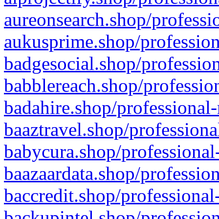
aureonsearch.shop/professio
aukusprime.shop/profession
badgesocial.shop/profession
babblereach.shop/profession
badahire.shop/professional-
baaztravel.shop/professiona
babycura.shop/professional-
baazaardata.shop/profession
baccredit.shop/professional
backupintel.shop/profession