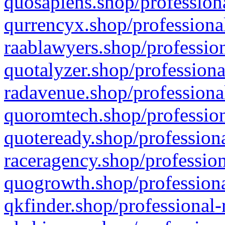
quosapiens.shop/professiona
qurrencyx.shop/professional
raablawyers.shop/profession
quotalyzer.shop/professiona
radavenue.shop/professional
quoromtech.shop/profession
quoteready.shop/professiona
raceragency.shop/profession
quogrowth.shop/professiona
qkfinder.shop/professional-