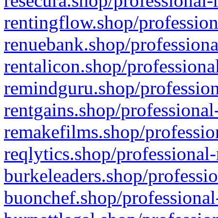
resecura.shop/professional-
rentingflow.shop/profession
renuebank.shop/professiona
rentalicon.shop/professiona
remindguru.shop/profession
rentgains.shop/professional
remakefilms.shop/profession
reqlytics.shop/professional
burkeleaders.shop/professio
buonchef.shop/professional