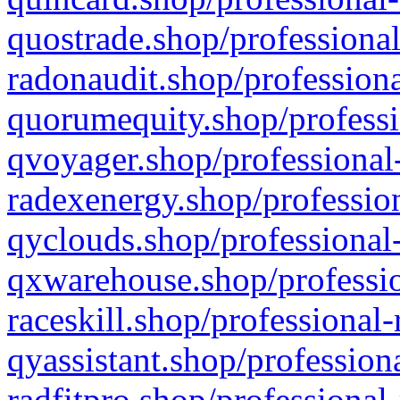
quostrade.shop/professional
radonaudit.shop/professiona
quorumequity.shop/professi
qvoyager.shop/professional-
radexenergy.shop/profession
qyclouds.shop/professional-
qxwarehouse.shop/professio
raceskill.shop/professional-
qyassistant.shop/profession
radfitpro.shop/professional