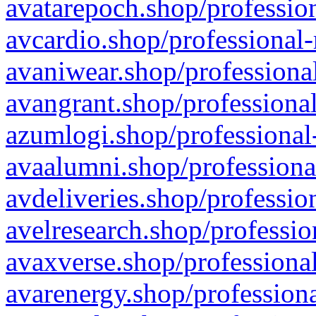
avatarepoch.shop/profession
avcardio.shop/professional-
avaniwear.shop/professional
avangrant.shop/professional
azumlogi.shop/professional
avaalumni.shop/professiona
avdeliveries.shop/professio
avelresearch.shop/professio
avaxverse.shop/professional
avarenergy.shop/professiona