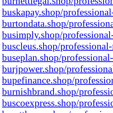
burnettlegal.shop/professio
buskapay.shop/professional
burtondata.shop/professiona
busimply.shop/professional-
buscleus.shop/professional-
buseplan.shop/professional-
burjpower.shop/professional
bupefinance.shop/profession
burnishbrand.shop/professio
buscoexpress.shop/professio