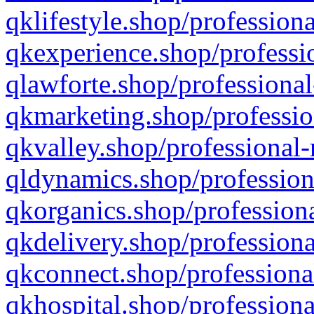
qklifestyle.shop/professiona
qkexperience.shop/professio
qlawforte.shop/professional
qkmarketing.shop/professio
qkvalley.shop/professional-
qldynamics.shop/profession
qkorganics.shop/professiona
qkdelivery.shop/professiona
qkconnect.shop/professiona
qkhospital.shop/professiona