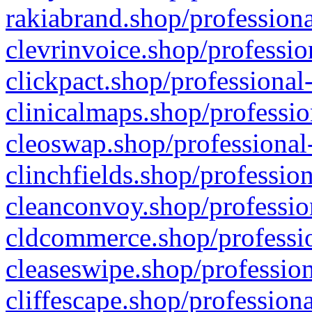
rakiabrand.shop/professiona
clevrinvoice.shop/professio
clickpact.shop/professional
clinicalmaps.shop/professio
cleoswap.shop/professional-
clinchfields.shop/professio
cleanconvoy.shop/professio
cldcommerce.shop/professio
cleaseswipe.shop/profession
cliffescape.shop/profession