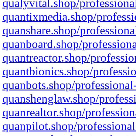
qualyvital.shop/professiona
quantixmedia.shop/professi
quanshare.shop/professional
quanboard.shop/professiona
quantreactor.shop/professio
quantbionics.shop/professio
quanbots.shop/professional-
quanshenglaw.shop/professi
quanrealtor.shop/profession
quanpilot.shop/professional