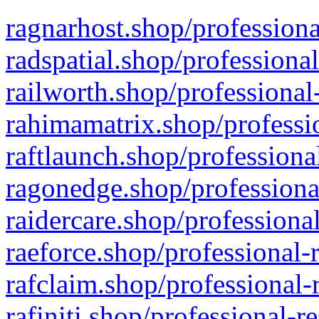
ragnarhost.shop/professiona
radspatial.shop/professiona
railworth.shop/professional
rahimamatrix.shop/professio
raftlaunch.shop/professiona
ragonedge.shop/professiona
raidercare.shop/professiona
raeforce.shop/professional-
rafclaim.shop/professional-
rafiniti.shop/professional-r