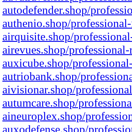
autodefender.shop/professio
authenio.shop/professional-
airquisite.shop/professional
airevues.shop/professional-
auxicube.shop/professional-
autriobank.shop/professiona
aivisionar.shop/professiona
autumcare.shop/professiona
aineuroplex.shop/profession
auxodefense.shop/professio