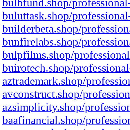
bulbfund.shop/professional-
buluttask.shop/professional
builderbeta.shop/profession
bunfirelabs.shop/profession
bulpfilms.shop/professional
buirotech.shop/professional
aztrademark.shop/profession
avconstruct.shop/profession
azsimplicity.shop/professio
baafinancial.shop/professio