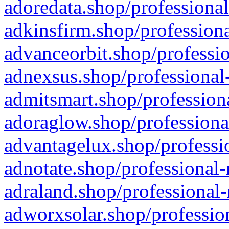
adoredata.shop/professional
adkinsfirm.shop/professiona
advanceorbit.shop/professio
adnexsus.shop/professional-
admitsmart.shop/professiona
adoraglow.shop/professiona
advantagelux.shop/professio
adnotate.shop/professional-
adraland.shop/professional-
adworxsolar.shop/profession