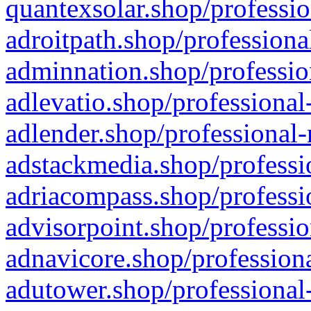
quantexsolar.shop/professio
adroitpath.shop/professiona
adminnation.shop/professio
adlevatio.shop/professional
adlender.shop/professional-
adstackmedia.shop/professi
adriacompass.shop/professi
advisorpoint.shop/professio
adnavicore.shop/professiona
adutower.shop/professional-