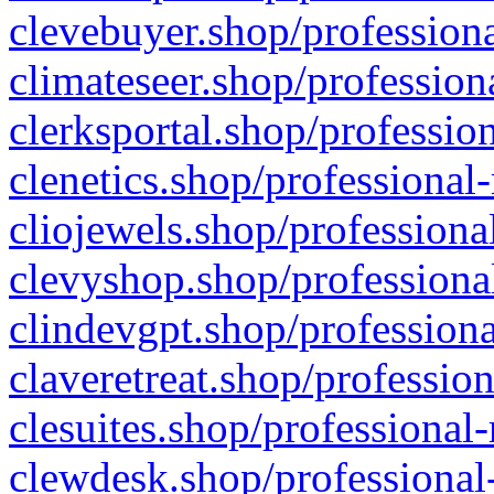
clevebuyer.shop/professiona
climateseer.shop/profession
clerksportal.shop/professio
clenetics.shop/professional
cliojewels.shop/professiona
clevyshop.shop/professional
clindevgpt.shop/professiona
claveretreat.shop/profession
clesuites.shop/professional-
clewdesk.shop/professional-