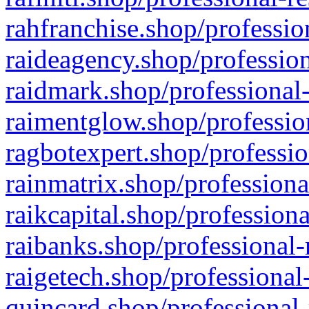
rahfranchise.shop/professio
raideagency.shop/profession
raidmark.shop/professional-
raimentglow.shop/professio
ragbotexpert.shop/professio
rainmatrix.shop/professiona
raikcapital.shop/professiona
raibanks.shop/professional-
raigetech.shop/professional
quincard.shop/professional-