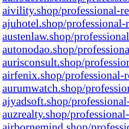
aivility.shop/professional-r
ajuhotel.shop/professional-
austenlaw.shop/professional
autonodao.shop/professiona
aurisconsult.shop/professio
airfenix.shop/professional-
aurumwatch.shop/profession
ajyadsoft.shop/professional
auzrealty.shop/professional
airbornemind.shop/professi