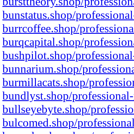
bursttheory.shop/profession
bunstatus.shop/professional
burrcoffee.shop/professiona
burqcapital.shop/profession
bushpilot.shop/professional
bunnarium.shop/professiona
burmillacats.shop/professio
bundlyst.shop/professional-
bullseyebyte.shop/professio
bulcomed.shop/professional