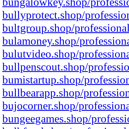
bungalowkey.shop/professio
bullyprotect.shop/professio
bultgroup.shop/professional
bulamoney.shop/professiona
bulutvideo.shop/professiona
bullpenscout.shop/professio
bumistartup.shop/profession
bullbearapp.shop/profession
bujocorner.shop/professiona
bungeegames.shop/professio