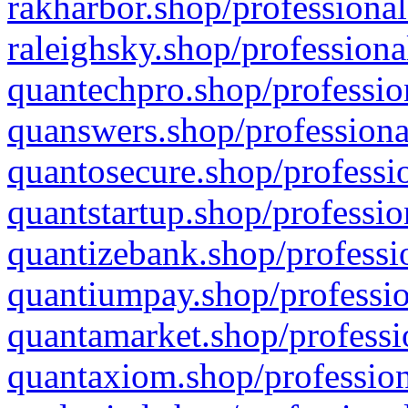
rakharbor.shop/professional
raleighsky.shop/professiona
quantechpro.shop/professio
quanswers.shop/professiona
quantosecure.shop/professio
quantstartup.shop/professio
quantizebank.shop/professio
quantiumpay.shop/professio
quantamarket.shop/professi
quantaxiom.shop/profession