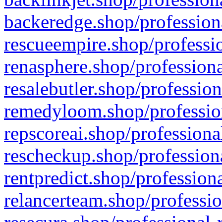
backeredge.shop/profession
rescueempire.shop/professio
renasphere.shop/professiona
resalebutler.shop/profession
remedyloom.shop/profession
repscoreai.shop/professiona
rescheckup.shop/professiona
rentpredict.shop/profession
relancerteam.shop/professio