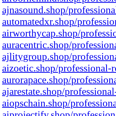
ajnasound.shop/professional
automatedxr.shop/profession
airworthycap.shop/professio
auracentric.shop/profession
ajlitygroup.shop/profession
aizoetic.shop/professional-
aurorapace.shop/professiona
ajarestate.shop/professional
aiopschain.shop/professiona
aiprojectify.shop/profession