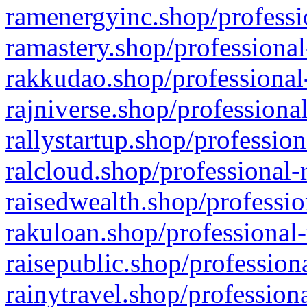
ramenergyinc.shop/professi
ramastery.shop/professional
rakkudao.shop/professional
rajniverse.shop/professiona
rallystartup.shop/profession
ralcloud.shop/professional-
raisedwealth.shop/professio
rakuloan.shop/professional-
raisepublic.shop/profession
rainytravel.shop/profession