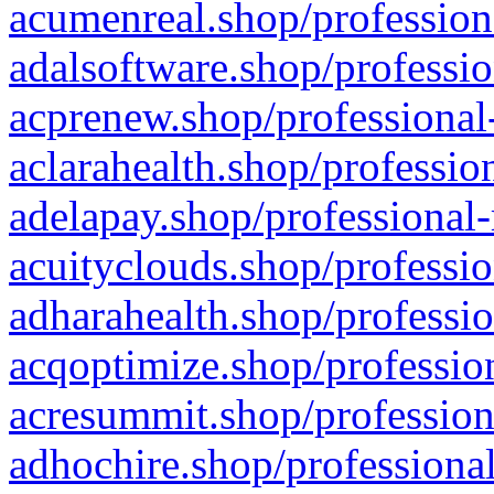
acumenreal.shop/profession
adalsoftware.shop/professio
acprenew.shop/professional
aclarahealth.shop/professio
adelapay.shop/professional-
acuityclouds.shop/professio
adharahealth.shop/professio
acqoptimize.shop/profession
acresummit.shop/profession
adhochire.shop/professional