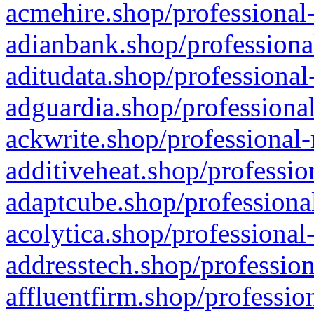
acmehire.shop/professional-
adianbank.shop/professiona
aditudata.shop/professional
adguardia.shop/professional
ackwrite.shop/professional-
additiveheat.shop/professio
adaptcube.shop/professional
acolytica.shop/professional
addresstech.shop/profession
affluentfirm.shop/professio