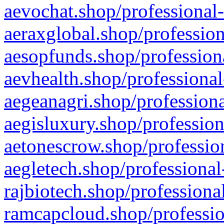
aevochat.shop/professional-
aeraxglobal.shop/profession
aesopfunds.shop/professiona
aevhealth.shop/professional
aegeanagri.shop/professiona
aegisluxury.shop/profession
aetonescrow.shop/profession
aegletech.shop/professional
rajbiotech.shop/professiona
ramcapcloud.shop/professio