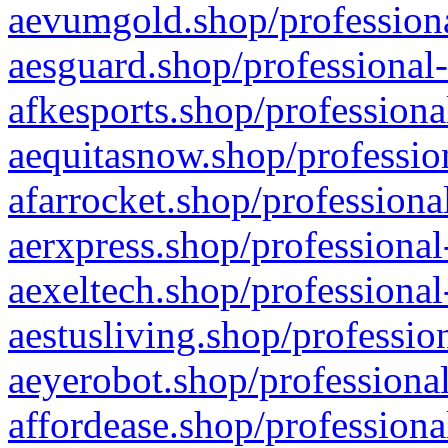
aevumgold.shop/professiona
aesguard.shop/professional-
afkesports.shop/professiona
aequitasnow.shop/profession
afarrocket.shop/professiona
aerxpress.shop/professional
aexeltech.shop/professional
aestusliving.shop/professio
aeyerobot.shop/professional
affordease.shop/professiona