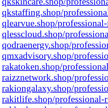
qkskincare.shop/professiona
qkstaffing.shop/professiona
qlearvue.shop/professional-
qlesscloud.shop/professiona
qodraenergy.shop/profession
qmxadvisory.shop/professio
rakatoken.shop/professional
raizznetwork.shop/professio
rakiongalaxy.shop/professio
rakitlife.shop/professional-